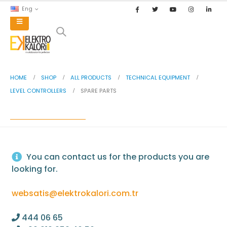
Eng
HVAC
chevron_right
INDUSTRIAL AUTOMATION
chevron_right
HOME
SHOP
ALL PRODUCTS
TECHNICAL EQUIPMENT
NATURAL GAS BURNER PARTS
chevron_right
LEVEL CONTROLLERS
SPARE PARTS
OIL BURNER PARTS
chevron_right
SPARE PARTS
TECHNICAL EQUIPMENT
chevron_right
BRANDS
chevron_right
You can contact us for the products you are
looking for.
websatis@elektrokalori.com.tr
444 06 65