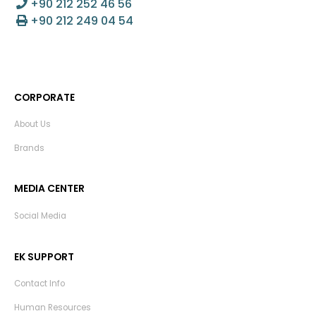
+90 212 252 46 56
+90 212 249 04 54
CORPORATE
About Us
Brands
MEDIA CENTER
Social Media
EK SUPPORT
Contact Info
Human Resources