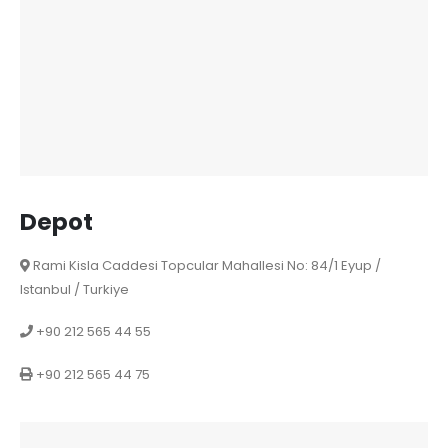
Depot
Rami Kisla Caddesi Topcular Mahallesi No: 84/1 Eyup /
Istanbul / Turkiye
+90 212 565 44 55
+90 212 565 44 75