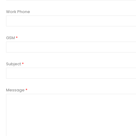
Work Phone
GSM
*
Subject
*
Message
*