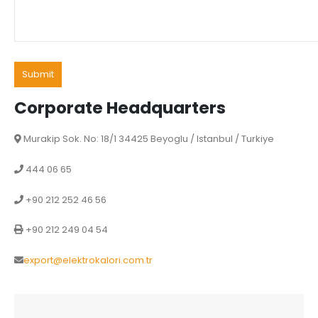
Corporate Headquarters
Murakip Sok. No: 18/1 34425 Beyoglu / Istanbul / Turkiye
444 06 65
+90 212 252 46 56
+90 212 249 04 54
export@elektrokalori.com.tr