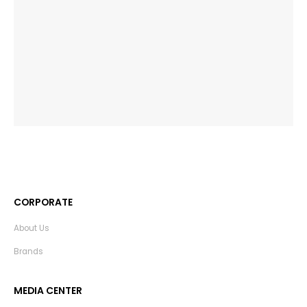
CORPORATE
About Us
Brands
MEDIA CENTER